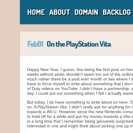
HOME
ABOUT
DOMAIN
BACKLOG
Feb01
On the PlayStation Vita
Happy New Year, I guess, this being the first post on her
weeks without posts shouldn’t seem too out of the ordinar
much rather there be a post ever month or two where I 
have to force myself to write about something that I don’
of Duty videos on YouTube. I didn’t have a partnership, 
day. I could put out something when I felt I actually want
But today, I
do
have something to write about on here. Si
on. A PlayStation Vita. I didn’t really ask for anything f
towards a Wii U. However, since the new Nintendo console 
to hold off for a while and put my money towards a Vita 
in a long time that I remember being genuinely surprised
interested in one and might think about picking one up m