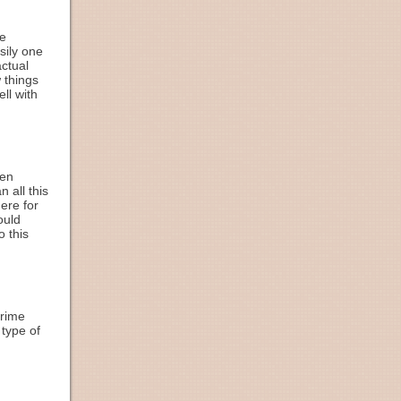
he
sily one
ctual
w things
ll with
hen
 all this
ere for
ould
o this
crime
 type of