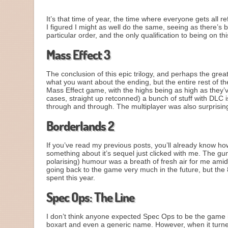
It’s that time of year, the time where everyone gets all r
I figured I might as well do the same, seeing as there’
particular order, and the only qualification to being on th
Mass Effect 3
The conclusion of this epic trilogy, and perhaps the grea
what you want about the ending, but the entire rest of the
Mass Effect game, with the highs being as high as they’
cases, straight up retconned) a bunch of stuff with DLC i
through and through. The multiplayer was also surprising
Borderlands 2
If you’ve read my previous posts, you’ll already know how
something about it’s sequel just clicked with me. The gunp
polarising) humour was a breath of fresh air for me amid
going back to the game very much in the future, but the
spent this year.
Spec Ops: The Line
I don’t think anyone expected Spec Ops to be the game it
boxart and even a generic name. However, when it turne