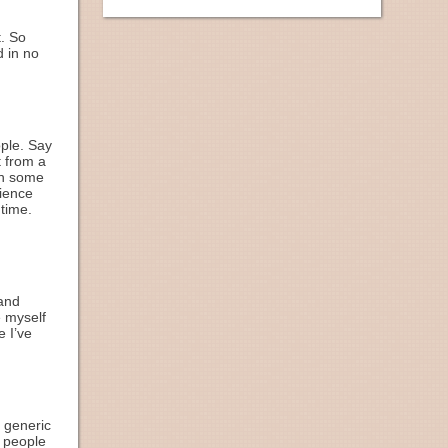
t. So
d in no
ople. Say
t from a
in some
rience
 time.
(and
e myself
e I’ve
h generic
, people