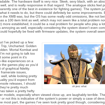
adable. The hardware itself is very nice. Sleek, sexy black, with an abso
ll, and is really responsive in that regard. The analogue sticks feel p
arently one of the best in existence for fighting games). The system jus
or what it needs to do, but there could definitely be some improvements.
than the XMB was, but the OS has some really odd omissions, like not be
 a 100 item limit as well, which may not seem like a total problem no
) more established, it could be a real problem for people who play a lot
 annoying as well, especially considering the system doesn’t even com
could hopefully be fixed with firmware updates, the system overall seem
ut I’ve picked up a few:
Trip, Uncharted: Golden
olden. Mortal Kombat and
I’m not going to talk too
 some point in it’s
e-like experiences on a
o the games play as you’d
f graphical fidelity.
l framerate issues,
well, while looking pretty
uality you’d expect from
nsole releases, I should
oh jeez what
they’re pretty much
has taken a pretty hefty
r models, especially when viewed close up, are laughably terrible. T
 or not this is indicative of the system’s power or simply a case of devs
 the most part, the games I’ve seen look pretty good though, considering