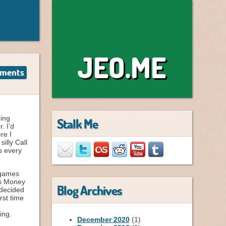
JEO.ME
ments
oing
Stalk Me
. I’d
re I
illy Call
s every
 games
mas Money
Blog Archives
 decided
rst time
ing.
December 2020
(1)