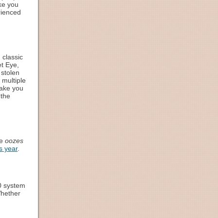
ke you
rienced
 classic
et Eye,
 stolen
 multiple
make you
 the
me
oozes
s year
.
10 system
Whether