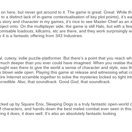
 4 on here, but never got around to it. The game is great.
Great
. While t
o a distinct lack of in-game contextualisation of key plot points), it’s ea
story and character in my games, it’s nice to see Master Chief as an a
oject onto. On the multiplayer side, the game is still Halo, but with a fe
able loadouts, killcams, etc are there, and they work surprisingly we
 4 is a fantastic offering from 343 Industries.
al, cutesy, indie puzzle-platformer. But there’s a point that you reach w
O much deeper than you ever could have imagined. When you realise than
ought was there to give the world a sense of character and style, was th
 is blown wide open. Playing this game at release and witnessing what c
ire Internet scramble together to solve the mysteries locked so tight int
ncredible. Also, that soundtrack. Good
God
, that soundtrack.
ed up by Square Enix, Sleeping Dogs is a truly fantastic open-world 
 of characters, and hands-down the best meleé combat ever seen in this
ng it does, it does well. It’s also an absolutely fantastic looking