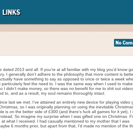
LINKS
No Com
e dated 2013 and all. If you’re at all familiar with my blog you’d know g
y. I generally don’t adhere to the philosophy that more content is better
actually have something to say as opposed to once or twice a week whe
t particularly feel the need to. I was the same way when I used to make s
so I didn’t make money, so there was no benefit for me to shit out video
ed to, and as a result, my soul remains thoroughly intact.
nce last we met, I’ve attained an entirely new device for playing video
or Christmas, so I was originally planning on using the inevitable Christ
is on the better side of £300 (and there’s fuck all games for it yet), I
instead. So imagine my surprise when I was gifted one on Christmas. Fi
 at what I received. I had casually mentioned to my mother that I was
aybe 6 months prior, but apart from that, I’d made no mention of the th