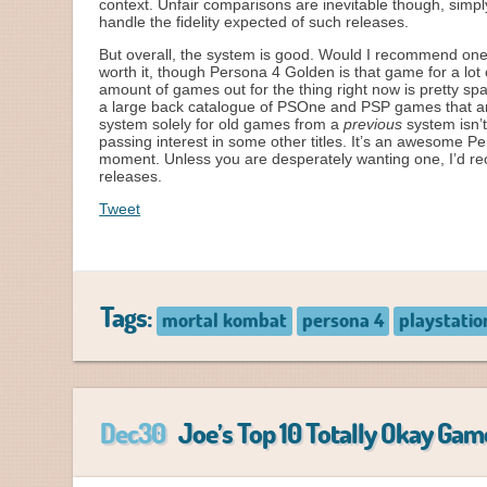
context. Unfair comparisons are inevitable though, simpl
handle the fidelity expected of such releases.
But overall, the system is good. Would I recommend one?
worth it, though Persona 4 Golden is that game for a lot 
amount of games out for the thing right now is pretty sp
a large back catalogue of PSOne and PSP games that a
system solely for old games from a
previous
system isn’t
passing interest in some other titles. It’s an awesome P
moment. Unless you are desperately wanting one, I’d re
releases.
Tweet
Tags:
mortal kombat
persona 4
playstatio
Dec30
Joe’s Top 10 Totally Okay Gam