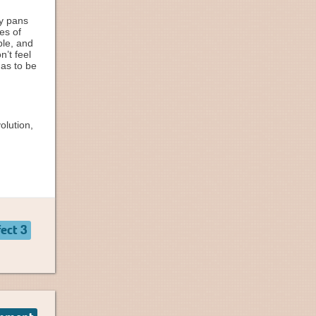
ry pans
es of
ble, and
’t feel
has to be
olution,
ect 3