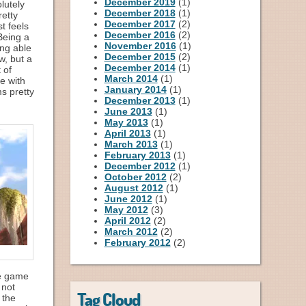
December 2019
(1)
lutely
December 2018
(1)
retty
December 2017
(2)
t feels
December 2016
(2)
 Being a
November 2016
(1)
ing able
December 2015
(2)
w, but a
December 2014
(1)
 of
March 2014
(1)
e with
January 2014
(1)
s pretty
December 2013
(1)
June 2013
(1)
May 2013
(1)
April 2013
(1)
March 2013
(1)
February 2013
(1)
December 2012
(1)
October 2012
(2)
August 2012
(1)
June 2012
(1)
May 2012
(3)
April 2012
(2)
March 2012
(2)
February 2012
(2)
he game
 not
Tag Cloud
 the