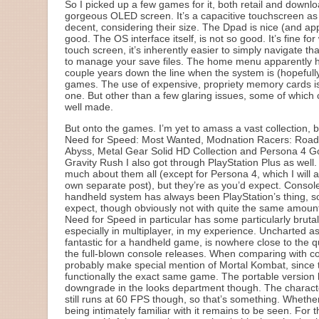
So I picked up a few games for it, both retail and downlo
gorgeous OLED screen. It’s a capacitive touchscreen as we
decent, considering their size. The Dpad is nice (and app
good. The OS interface itself, is not so good. It’s fine f
touch screen, it’s inherently easier to simply navigate 
to manage your save files. The home menu apparently has
couple years down the line when the system is (hopefully
games. The use of expensive, propriety memory cards is
one. But other than a few glaring issues, some of which 
well made.
But onto the games. I’m yet to amass a vast collection, b
Need for Speed: Most Wanted, Modnation Racers: Road 
Abyss, Metal Gear Solid HD Collection and Persona 4 G
Gravity Rush I also got through PlayStation Plus as well. 
much about them all (except for Persona 4, which I will at
own separate post), but they’re as you’d expect. Consol
handheld system has always been PlayStation’s thing, s
expect, though obviously not with quite the same amount o
Need for Speed in particular has some particularly bruta
especially in multiplayer, in my experience. Uncharted as 
fantastic for a handheld game, is nowhere close to the q
the full-blown console releases. When comparing with co
probably make special mention of Mortal Kombat, since 
functionally the exact same game. The portable version 
downgrade in the looks department though. The characte
still runs at 60 FPS though, so that’s something. Whether
being intimately familiar with it remains to be seen. For