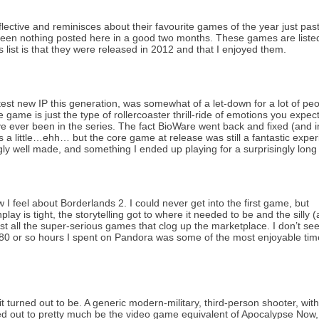
eflective and reminisces about their favourite games of the year just pas
s been nothing posted here in a good two months. These games are liste
is list is that they were released in 2012 and that I enjoyed them.
test new IP this generation, was somewhat of a let-down for a lot of pe
 game is just the type of rollercoaster thrill-ride of emotions you expec
ve ever been in the series. The fact BioWare went back and fixed (and 
s a little…ehh… but the core game at release was still a fantastic expe
ly well made, and something I ended up playing for a surprisingly long
 I feel about Borderlands 2. I could never get into the first game, but
lay is tight, the storytelling got to where it needed to be and the silly 
st all the super-serious games that clog up the marketplace. I don’t se
 80 or so hours I spent on Pandora was some of the most enjoyable tim
 turned out to be. A generic modern-military, third-person shooter, wit
d out to pretty much be the video game equivalent of Apocalypse Now