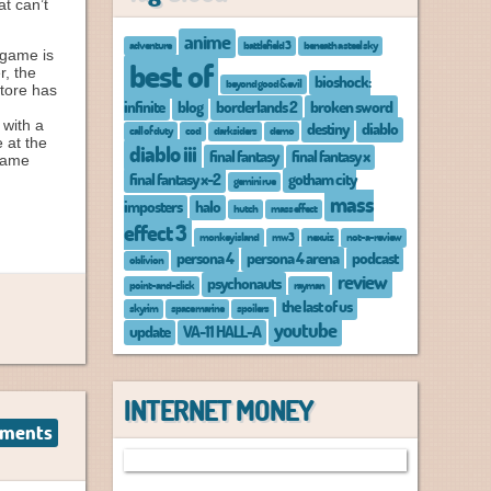
t can’t
anime
adventure
battlefield 3
beneath a steel sky
 game is
best of
r, the
bioshock:
beyond good & evil
store has
infinite
blog
borderlands 2
broken sword
 with a
destiny
diablo
call of duty
cod
darksiders
demo
 at the
diablo iii
final fantasy
final fantasy x
 game
final fantasy x-2
gotham city
gemini rue
mass
imposters
halo
hutch
mass effect
effect 3
monkey island
mw3
nexuiz
not-a-review
persona 4
persona 4 arena
podcast
oblivion
review
psychonauts
point-and-click
rayman
the last of us
skyrim
space marine
spoilers
youtube
update
VA-11 HALL-A
INTERNET MONEY
ments