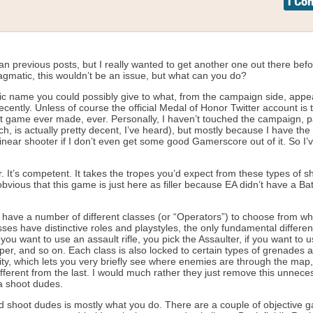
1 C
than previous posts, but I really wanted to get another one out there bef
 pragmatic, this wouldn’t be an issue, but what can you do?
ic name you could possibly give to what, from the campaign side, appe
ently. Unless of course the official Medal of Honor Twitter account is 
 best game ever made, ever. Personally, I haven’t touched the campaign, pa
, is actually pretty decent, I’ve heard), but mostly because I have th
inear shooter if I don’t even get some good Gamerscore out of it. So I’
ither. It’s competent. It takes the tropes you’d expect from these types of s
obvious that this game is just here as filler because EA didn’t have a Batt
 you have a number of different classes (or “Operators”) to choose from w
asses have distinctive roles and playstyles, the only fundamental differe
you want to use an assault rifle, you pick the Assaulter, if you want to 
per, and so on. Each class is also locked to certain types of grenades a
lity, which lets you very briefly see where enemies are through the map
different from the last. I would much rather they just remove this unnece
na shoot dudes.
d shoot dudes is mostly what you do. There are a couple of objective 