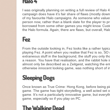
Halo 4
I was originally planning on writing a full review of Halo
campaign does have it’s fair share of flaws (mostly down t
of my favourite Halo campaigns. As someone who values 
person now, rather than a blank slate for the player to pr
borrowed from some other games you might know. Customis
the Halo formula. Again, there are flaws, but overall, Halo
Fez
From the outside looking in, Fez looks like a rather typic
playing Fez. A point when you realise that Fez is so, S
extraneous stuff in the background, the stuff you only th
a reason. You have that realisation, and the rabbit hole
almost only be described as a Zeitgeist, watching the ent
otherwise innocent looking game, was nothing short of i
Sleeping Dogs
Once known as True Crime: Hong Kong, before being pick
game. The game has tight storytelling, a well acted set
game. It’s not a particularly innovative game, but everythi
game, especially so if you play on PC.
The Walking Dead