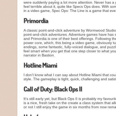
were suddenly paying a lot more attention. Never has 
feel terrible about it, quite like Specs Ops does. With s
in a video game, Spec Ops: The Line is a game that eve
Primordia
A classic point-and-click adventure by Wormwood Studio
point-and-click adventures. Adventure games have has s
and Primordia is one of their best offerings. Following the
power core, which, this being a video game, obviously t
endings, some fantastic, fully-voiced dialogue, and puzzl
feel smart when you get that one step closer to what y
narrator in Bastion.
Hotline Miami
I don’t know what I can say about Hotline Miami that cou
style. The gameplay is tight, quick, challenging and satis
Call of Duty: Black Ops II
It’s still early yet, but Black Ops II is probably my favo
is a nice, fresh take on the create a class system that
or not I still enjoy the game in six months from now rem