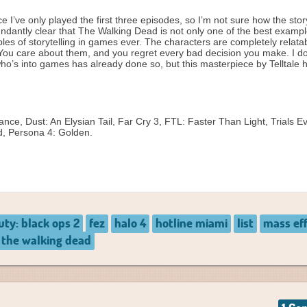
ce I’ve only played the first three episodes, so I’m not sure how the sto
abundantly clear that The Walking Dead is not only one of the best exampl
ples of storytelling in games ever. The characters are completely relata
 You care about them, and you regret every bad decision you make. I don
who’s into games has already done so, but this masterpiece by Telltale 
nce, Dust: An Elysian Tail, Far Cry 3, FTL: Faster Than Light, Trials Ev
d, Persona 4: Golden.
duty: black ops 2
fez
halo 4
hotline miami
list
mass eff
the walking dead