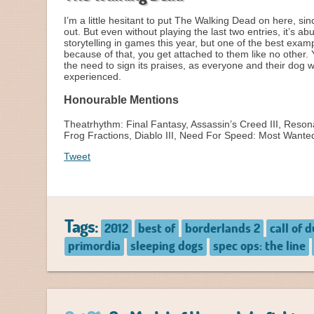
I’m a little hesitant to put The Walking Dead on here, sin
out. But even without playing the last two entries, it’s 
storytelling in games this year, but one of the best exam
because of that, you get attached to them like no other.
the need to sign its praises, as everyone and their dog 
experienced.
Honourable Mentions
Theatrhythm: Final Fantasy, Assassin’s Creed III, Resona
Frog Fractions, Diablo III, Need For Speed: Most Wante
Tweet
Tags:
2012
best of
borderlands 2
call of 
primordia
sleeping dogs
spec ops: the line