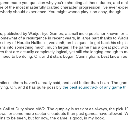
a game made you question why you’re shooting all these dudes, and ma
ome of the most masterfully crafted character progression I’ve ever expe
rybody should experience. You might wanna play it on easy, though.
s, published by Wadjet Eye Games, a small indie publisher known for…
omewhat of a resurgence in recent years, in large part thanks to Wadj
 story of Horatio Nullbuild, version5, on his quest to get back his ship’s
urns into something much, much larger. The game has a great plot, with
es that are actually completely logical, yet still challenging enough to 
ou need to be doing. Oh, and it stars Logan Cunningham, best known as
ntless others haven’t already said, and said better than I can. The ga
fying. Oh, and it has quite possibly
the best soundtrack of any game thi
urite Call of Duty since MW2. The gunplay is as tight as always, the pick 
 allows for some more esoteric loadouts than past games have allowed. 
ains to be seen, but for now, the game is good, in my book.