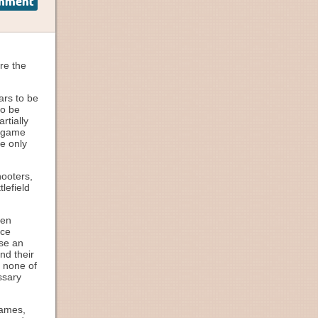
omment
ore the
ars to be
to be
rtially
e game
ve only
hooters,
lefield
hen
nce
use an
nd their
, none of
ssary
games,