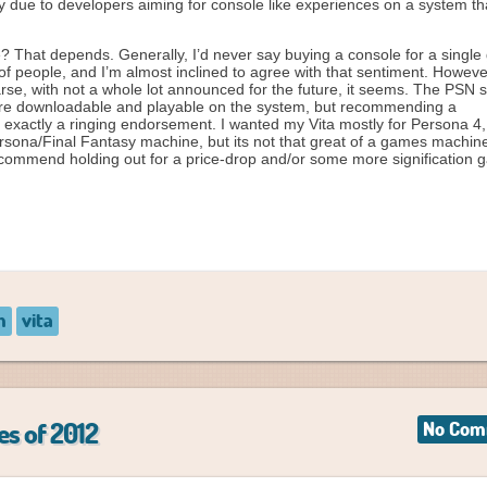
y due to developers aiming for console like experiences on a system tha
 That depends. Generally, I’d never say buying a console for a single
of people, and I’m almost inclined to agree with that sentiment. Howeve
arse, with not a whole lot announced for the future, it seems. The PSN 
re downloadable and playable on the system, but recommending a
 exactly a ringing endorsement. I wanted my Vita mostly for Persona 4,
ersona/Final Fantasy machine, but its not that great of a games machine
commend holding out for a price-drop and/or some more signification
n
vita
es of 2012
No Com