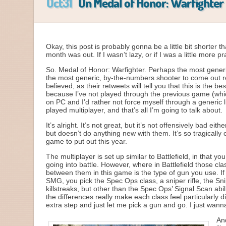
Oct31
On Medal of Honor: Warfighter
Okay, this post is probably gonna be a little bit shorter 
month was out. If I wasn’t lazy, or if I was a little more
So. Medal of Honor: Warfighter. Perhaps the most gener
the most generic, by-the-numbers shooter to come out rec
believed, as their retweets will tell you that this is the
because I’ve not played through the previous game (which
on PC and I’d rather not force myself through a generic l
played multiplayer, and that’s all I’m going to talk about.
It’s alright. It’s not great, but it’s not offensively bad e
but doesn’t do anything new with them. It’s so tragically 
game to put out this year.
The multiplayer is set up similar to Battlefield, in that
going into battle. However, where in Battlefield those cl
between them in this game is the type of gun you use. If 
SMG, you pick the Spec Ops class, a sniper rifle, the Sni
killstreaks, but other than the Spec Ops’ Signal Scan abi
the differences really make each class feel particularly 
extra step and just let me pick a gun and go. I just wan
An