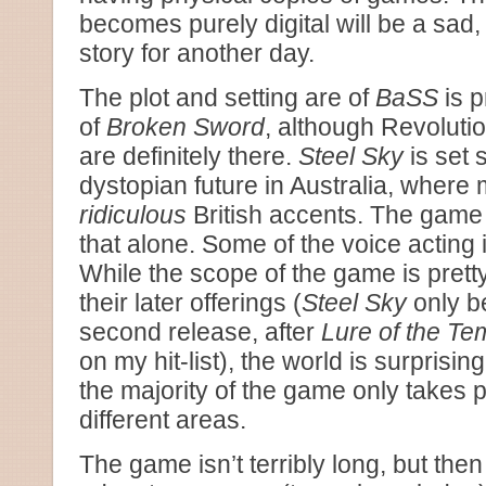
becomes purely digital will be a sad, 
story for another day.
The plot and setting are of
BaSS
is p
of
Broken Sword
, although Revolut
are definitely there.
Steel Sky
is set
dystopian future in Australia, where
ridiculous
British accents. The game 
that alone. Some of the voice acting i
While the scope of the game is prett
their later offerings (
Steel Sky
only b
second release, after
Lure of the Te
on my hit-list), the world is surprising
the majority of the game only takes p
different areas.
The game isn’t terribly long, but the