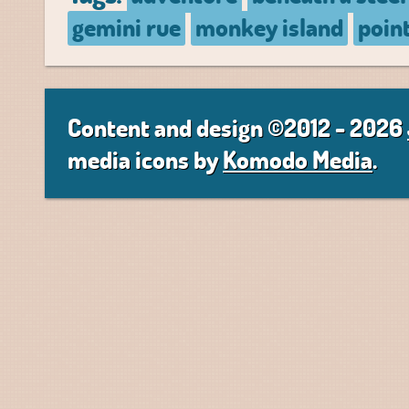
gemini rue
monkey island
poin
Content and design ©2012 - 2026
media icons by
Komodo Media
.