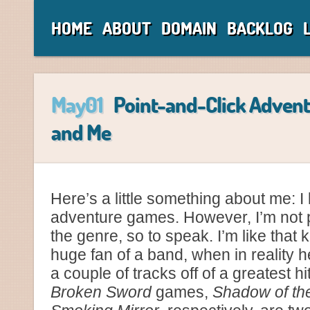
HOME
ABOUT
DOMAIN
BACKLOG
May01
Point-and-Click Adven
and Me
Here’s a little something about me: I 
adventure games. However, I’m not p
the genre, so to speak. I’m like that
huge fan of a band, when in reality h
a couple of tracks off of a greatest hi
Broken Sword
games,
Shadow of th