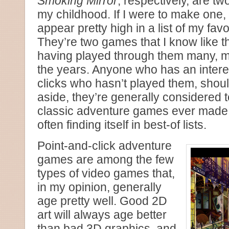
Smoking Mirror
, respectively, are t
my childhood. If I were to make one,
appear pretty high in a list of my fav
They’re two games that I know like 
having played through them many, m
the years. Anyone who has an interes
clicks who hasn’t played them, shou
aside, they’re generally considered 
classic adventure games ever made, th
often finding itself in best-of lists.
Point-and-click adventure
games are among the few
types of video games that,
in my opinion, generally
age pretty well. Good 2D
art will always age better
than bad 3D graphics, and