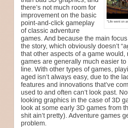
there’s not much room for
improvement on the basic
point-and-click gameplay
"Life went on 
of classic adventure
games. And because the main focus
the story, which obviously doesn’t “
that other aspects of a game would,
games are generally much easier to
line. With other types of games, play
aged isn’t always easy, due to the l
features and innovations that’ve com
used to and often can’t look past. No
looking graphics in the case of 3D 
look at some early 3D games from the
shit ain’t pretty). Adventure games g
problem.