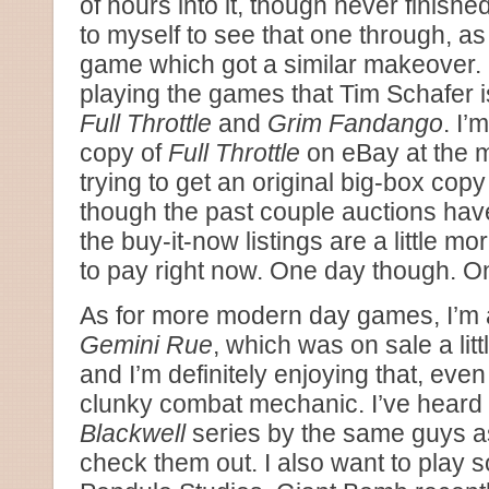
of hours into it, though never finished
to myself to see that one through, a
game which got a similar makeover. I
playing the games that Tim Schafer i
Full Throttle
and
Grim Fandango
. I’
copy of
Full Throttle
on eBay at the 
trying to get an original big-box copy
though the past couple auctions hav
the buy-it-now listings are a little mo
to pay right now. One day though. O
As for more modern day games, I’m a
Gemini Rue
, which was on sale a lit
and I’m definitely enjoying that, even 
clunky combat mechanic. I’ve heard 
Blackwell
series by the same guys as 
check them out. I also want to play