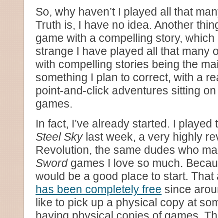
So, why haven’t I played all that m
Truth is, I have no idea. Another thi
game with a compelling story, which 
strange I have played all that many 
with compelling stories being the mai
something I plan to correct, with a 
point-and-click adventures sitting o
games.
In fact, I’ve already started. I playe
Steel Sky
last week, a very highly r
Revolution, the same dudes who m
Sword
games I love so much. Because 
would be a good place to start. That
has been completely free
since arou
like to pick up a physical copy at som
having physical copies of games. T