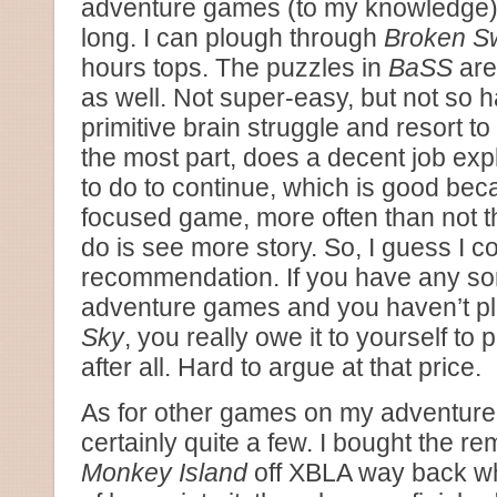
adventure games (to my knowledge) a
long. I can plough through
Broken S
hours tops. The puzzles in
BaSS
are
as well. Not super-easy, but not so 
primitive brain struggle and resort t
the most part, does a decent job ex
to do to continue, which is good beca
focused game, more often than not th
do is see more story. So, I guess I co
recommendation. If you have any sort
adventure games and you haven’t p
Sky
, you really owe it to yourself to pl
after all. Hard to argue at that price.
As for other games on my adventure h
certainly quite a few. I bought the r
Monkey Island
off XBLA way back wh