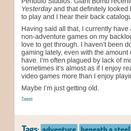
Pendulo Studios. Giant Bomb recentl
Yesterday
and that definitely looked
to play and I hear their back catalogue
Having said all that, I currently have
non-adventure games on my backlog 
love to get through. I haven’t been d
gaming lately, even with the amount o
have. I’m often plagued by lack of mo
sometimes it’s almost as if I enjoy r
video games more than I enjoy playi
Maybe I’m just getting old.
Tweet
Tags:
adventure
beneath a steel