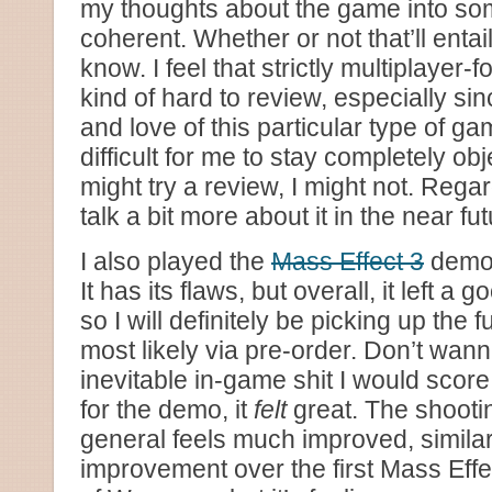
my thoughts about the game into so
coherent. Whether or not that’ll entail 
know. I feel that strictly multiplaye
kind of hard to review, especially sin
and love of this particular type of ga
difficult for me to stay completely obj
might try a review, I might not. Rega
talk a bit more about it in the near fu
I also played the
Mass Effect 3
demo. 
It has its flaws, but overall, it left 
so I will definitely be picking up the f
most likely via pre-order. Don’t wann
inevitable in-game shit I would score
for the demo, it
felt
great. The shooti
general feels much improved, simil
improvement over the first Mass Effe