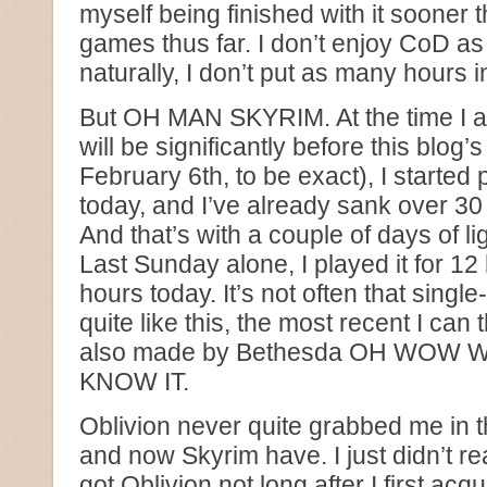
myself being finished with it sooner 
games thus far. I don’t enjoy CoD as
naturally, I don’t put as many hours in
But OH MAN SKYRIM. At the time I am
will be significantly before this blog’
February 6th, to be exact), I started
today, and I’ve already sank over 30 
And that’s with a couple of days of li
Last Sunday alone, I played it for 12
hours today. It’s not often that sing
quite like this, the most recent I can 
also made by Bethesda OH WOW
KNOW IT.
Oblivion never quite grabbed me in 
and now Skyrim have. I just didn’t real
got Oblivion not long after I first ac