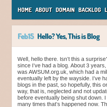
HOME
ABOUT
DOMAIN
BACKLOG
Feb15
Hello? Yes, This is Blog
Well, hello there. Isn’t this a surpris
since I’ve had a blog. About 3 years, 
was AWSUM.org.uk, which had a mil
eventually left by the wayside. I’ve 
blogs in the past, so hopefully, this
way, that is, neglected and not upda
before eventually being shut down. 
many times that’s happened now. Th