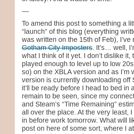
—
To amend this post to something a litt
“launch” of this blog (everything wri
was written on the 15th of Feb), I’ve
Gotham City Imposters
. It’s… well, I
what I think of it yet. I don’t dislike it,
played enough to level up to low 20s
so) on the XBLA version and as I’m wr
version is currently downloading off
it’ll be ready before I head to bed in 
remain to be seen, since my connecti
and Steam’s “Time Remaining” estimat
all over the place. At the very least,
in before work tomorrow. What will lik
post on here of some sort, where I at