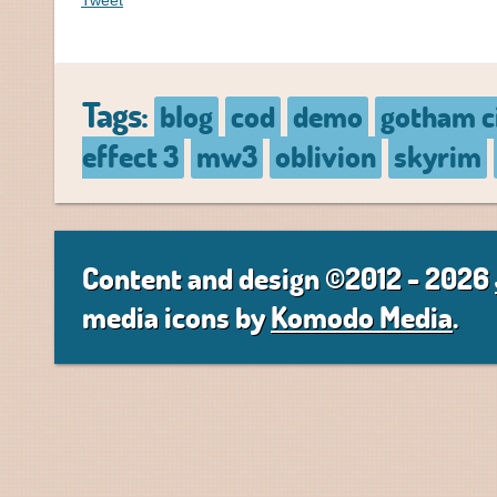
Tweet
Tags:
blog
cod
demo
gotham c
effect 3
mw3
oblivion
skyrim
Content and design ©2012 - 2026
media icons by
Komodo Media
.