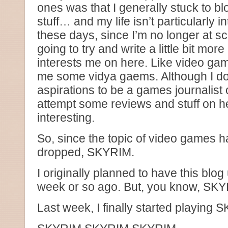
ones was that I generally stuck to b
stuff… and my life isn’t particularly 
these days, since I’m no longer at s
going to try and write a little bit more
interests me on here. Like video ga
me some vidya gaems. Although I do
aspirations to be a games journalist
attempt some reviews and stuff on h
interesting.
So, since the topic of video games 
dropped, SKYRIM.
I originally planned to have this blo
week or so ago. But, you know, SKY
Last week, I finally started playing 