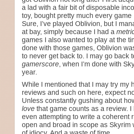
a lad with a fair bit of disposable i
toy, bought pretty much every game I
Sure, I’ve played Oblivion, but I man
at bay, simply because I had a
metric
games I also wanted to play at the t
done with those games, Oblivion wa
to never get back to. I may go back to 
gamerscore
, when I’m done with Sk
year.
While I mentioned that I may try my
reviews and such on here, expect no
Unless constantly gushing about h
love
that game counts as a review. I
even attempting to write a coherent
open and broad in scope as Skyrim 
of idiocy. And a waste of time.