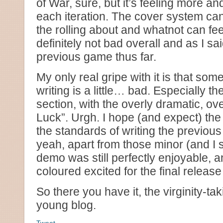
of War, sure, but it’s feeling more a
each iteration. The cover system can 
the rolling about and whatnot can feel a
definitely not bad overall and as I sai
previous game thus far.
My only real gripe with it is that som
writing is a little… bad. Especially th
section, with the overly dramatic, o
Luck”. Urgh. I hope (and expect) the f
the standards of writing the previou
yeah, apart from those minor (and I 
demo was still perfectly enjoyable, a
coloured excited for the final releas
So there you have it, the virginity-tak
young blog.