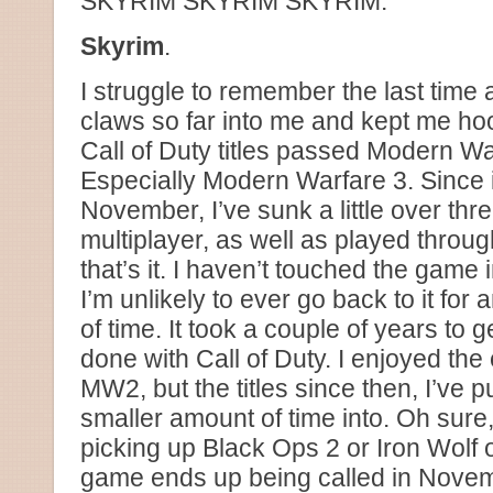
SKYRIM SKYRIM SKYRIM.
Skyrim
.
I struggle to remember the last time
claws so far into me and kept me hoo
Call of Duty titles passed Modern Wa
Especially Modern Warfare 3. Since i
November, I’ve sunk a little over th
multiplayer, as well as played throu
that’s it. I haven’t touched the game
I’m unlikely to ever go back to it for
of time. It took a couple of years to ge
done with Call of Duty. I enjoyed the 
MW2, but the titles since then, I’ve p
smaller amount of time into. Oh sure,
picking up Black Ops 2 or Iron Wolf o
game ends up being called in Novem