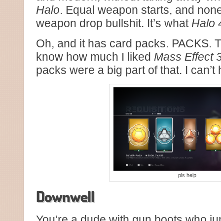
Halo
. Equal weapon starts, and non
weapon drop bullshit. It’s what
Halo 
Oh, and it has card packs. PACKS. 
know how much I liked
Mass Effect 
packs were a big part of that. I can’t
pls help
Downwell
You’re a dude with gun boots who ju