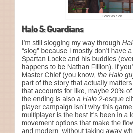
Baller as fuck.
Halo 5: Guardians
I’m still slogging my way through
Hal
“slog” because I mostly don’t have a
Spartan Locke and his buddies (even
happens to be Nathan Fillion). If you
Master Chief (you know,
the Halo gu
part of the story that actually matte
that accounts for like, maybe 20% o
the ending is also a
Halo 2
-esque cli
player campaign isn’t why this game i
multiplayer is the best it’s been in a
movement options that make the flow
and modern, without taking away what