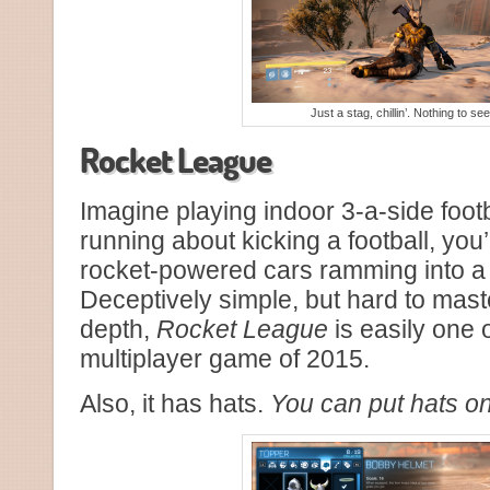
Just a stag, chillin’. Nothing to se
Rocket League
Imagine playing indoor 3-a-side footb
running about kicking a football, you’
rocket-powered cars ramming into a 2
Deceptively simple, but hard to mast
depth,
Rocket League
is easily one of
multiplayer game of 2015.
Also, it has hats.
You can put hats on