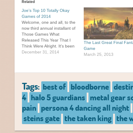
Related
Joe’s Top 10 Totally Okay
Games of 2014
Welcome, one and all, to the
now third annual installant of
Those Games What
Released This Year That I
The Last Great Final Fan
Think Were Alright. It's been
Game
a slow year here on Jeo.me,
December 31, 2014
March 25, 2013
with a whopping TWO
previous posts in 2014. I had
plenty of posts I was planning
on putting up this…
Tags:
best of
bloodborne
desti
4
halo 5 guardians
metal gear s
pain
persona 4 dancing all night
steins gate
the taken king
the w