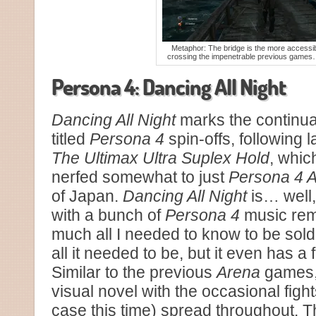
Metaphor: The bridge is the more accessib
crossing the impenetrable previous games
Persona 4: Dancing All Night
Dancing All Night
marks the continuat
titled
Persona 4
spin-offs, following 
The Ultimax Ultra Suplex Hold
, whic
nerfed somewhat to just
Persona 4 A
of Japan.
Dancing All Night
is… well,
with a bunch of
Persona 4
music remi
much all I needed to know to be sold
all it needed to be, but it even has a
Similar to the previous
Arena
games, 
visual novel with the occasional fight
case this time) spread throughout. T