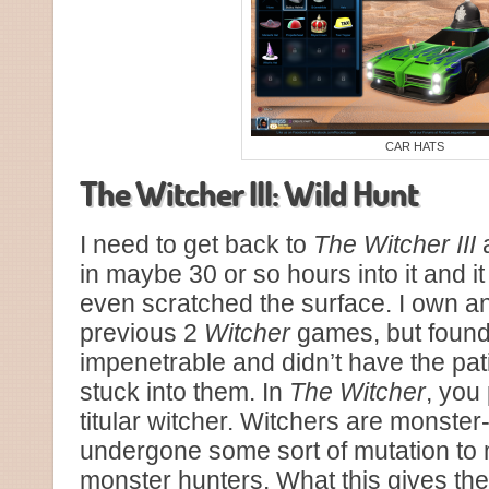
CAR HATS
The Witcher III: Wild Hunt
I need to get back to
The Witcher III
a
in maybe 30 or so hours into it and it 
even scratched the surface. I own a
previous 2
Witcher
games, but found 
impenetrable and didn’t have the pat
stuck into them. In
The Witcher
, you
titular witcher. Witchers are monste
undergone some sort of mutation to 
monster hunters. What this gives the