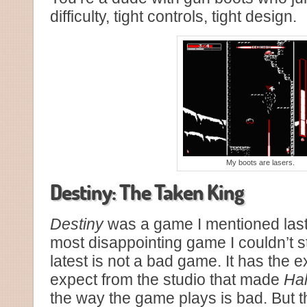
difficulty, tight controls, tight design.
My boots are lasers.
Destiny: The Taken King
Destiny
was a game I mentioned last
most disappointing game I couldn’t s
latest is not a bad game. It has the 
expect from the studio that made
Ha
the way the game plays is bad. But t