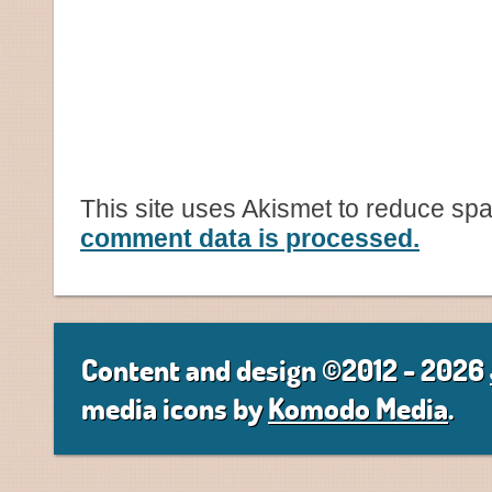
This site uses Akismet to reduce sp
comment data is processed.
Content and design ©2012 - 2026
media icons by
Komodo Media
.