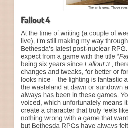
The art is great. Those eyes
Fallout 4
At the time of writing (a couple of we
live), I’m still making my way throug
Bethesda’s latest post-nuclear RPG. 
expect from a game with the title “
Fal
being six years since
Fallout 3
, the
changes and tweaks, for better or f
looks nice – the lighting is fantasti
the wasteland at dawn or sundown as
always has been in these games. Yo
voiced, which unfortunately means it’
create a character that truly feels li
nothing wrong with a game that wants 
but Bethesda RPGs have always felt