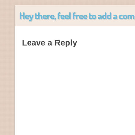
Hey there, feel free to add a c
Leave a Reply