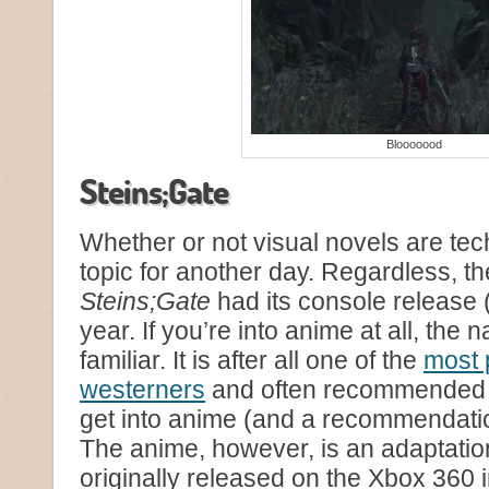
Blooooood
Steins;Gate
Whether or not visual novels are tec
topic for another day. Regardless, th
Steins;Gate
had its console release (
year. If you’re into anime at all, the n
familiar. It is after all one of the
most 
westerners
and often recommended f
get into anime (and a recommendatio
The anime, however, is an adaptation
originally released on the Xbox 360 