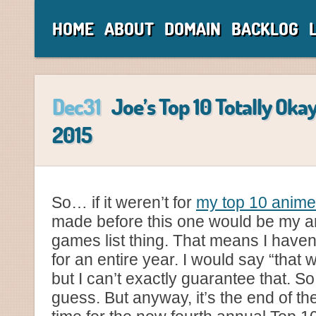
HOME
ABOUT
DOMAIN
BACKLOG
Dec31
Joe’s Top 10 Totally Oka
2015
So… if it weren’t for
my top 10 anime
made before this one would be my a
games list thing. That means I haven
for an entire year. I would say “that 
but I can’t exactly guarantee that. So
guess. But anyway, it’s the end of the