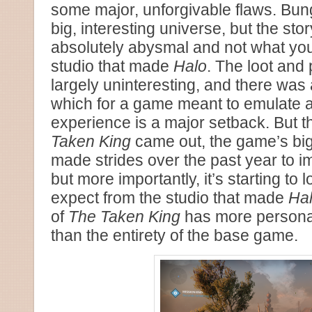
some major, unforgivable flaws. Bun
big, interesting universe, but the sto
absolutely abysmal and not what you
studio that made
Halo
. The loot and
largely uninteresting, and there was 
which for a game meant to emulate 
experience is a major setback. But t
Taken King
came out, the game’s bi
made strides over the past year to i
but more importantly, it’s starting to
expect from the studio that made
Ha
of
The Taken King
has more personali
than the entirety of the base game.