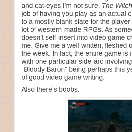
and cat-eyes I’m not sure.
The Witche
job of having you play as an actual 
to a mostly blank slate for the player t
lot of western-made RPGs. As some
doesn’t self-insert into video game c
me. Give me a well-written, fleshed 
the week. In fact, the entire game is i
with one particular side-arc involvin
“Bloody Baron” being perhaps this y
of good video game writing.
Also there’s boobs.