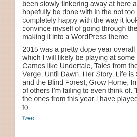
been slowly tinkering away at here an
hopefully be done with in the not too 
completely happy with the way it look
convince myself of going through the
making it into a WordPress theme.
2015 was a pretty dope year overall
which I will likely be playing at some 
Games like Undertale, Tales from th
Verge, Until Dawn, Her Story, Life i
and the Blind Forest, Grow Home, Inv
of others I’m failing to even think of.
the ones from this year I have playe
to.
Tweet