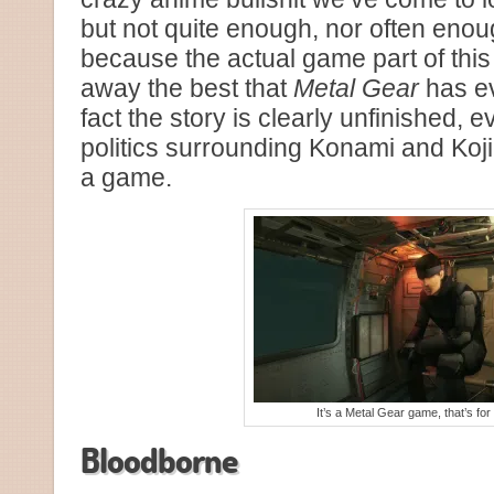
but not quite enough, nor often enoug
because the actual game part of this
away the best that
Metal Gear
has ev
fact the story is clearly unfinished, e
politics surrounding Konami and Kojima
a game.
It’s a Metal Gear game, that’s for
Bloodborne