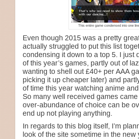
This entire game condensed into one line
Even though 2015 was a pretty great
actually struggled to put this list to
condensing it down to a top 5. I just 
of this year’s games, partly out of laz
wanting to shell out £40+ per AAA g
picking it up cheaper later) and partl
of time this year watching anime and 
So many well received games came ou
over-abundance of choice can be o
end up not playing anything.
In regards to this blog itself, I’m pla
look of the site sometime in the new y