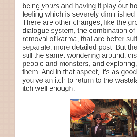
being
yours
and having it play out 
feeling which is severely diminished 
There are other changes, like the gro
dialogue system, the combination of 
removal of karma, that are better sui
separate, more detailed post. But th
still the same: wondering around, di
people and monsters, and exploring, t
them. And in that aspect, it’s as good 
you’ve an itch to return to the wastel
itch well enough.