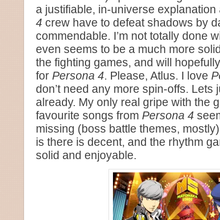
a justifiable, in-universe explanation
4
crew have to defeat shadows by d
commendable. I’m not totally done with
even seems to be a much more solid o
the fighting games, and will hopefully
for
Persona 4
. Please, Atlus. I love
P
don’t need any more spin-offs. Lets j
already. My only real gripe with the
favourite songs from
Persona 4
seem
missing (boss battle themes, mostly),
is there is decent, and the rhythm ga
solid and enjoyable.