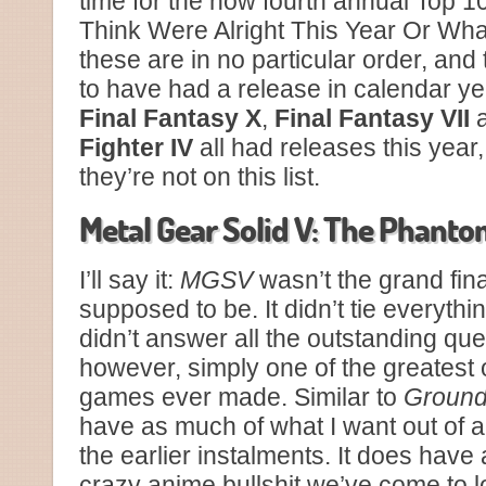
time for the now fourth annual Top 1
Think Were Alright This Year Or Wha
these are in no particular order, an
to have had a release in calendar yea
Final Fantasy X
,
Final Fantasy VII
Fighter IV
all had releases this year,
they’re not on this list.
Metal Gear Solid V: The Phanto
I’ll say it:
MGSV
wasn’t the grand fina
supposed to be. It didn’t tie everythin
didn’t answer all the outstanding que
however, simply one of the greatest 
games ever made. Similar to
Ground
have as much of what I want out of 
the earlier instalments. It does have
crazy anime bullshit we’ve come to 