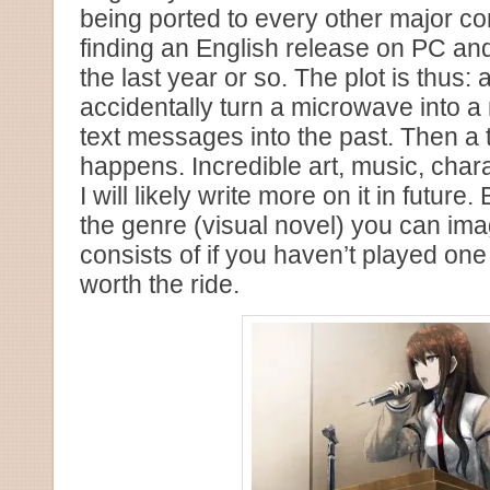
being ported to every other major c
finding an English release on PC an
the last year or so. The plot is thus:
accidentally turn a microwave into 
text messages into the past. Then a t
happens. Incredible art, music, chara
I will likely write more on it in futur
the genre (visual novel) you can imag
consists of if you haven’t played one 
worth the ride.