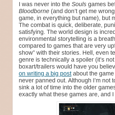
I was never into the
Souls
games bef
Bloodborne
(and don’t get me wrong
game, in everything but name), but m
The combat is quick, deliberate, pun
satisfying. The world design is incre
environmental storytelling is a breat
compared to games that are very upfr
show” with their stories. Hell, even te
genre is technically a spoiler (it’s not
boxart/trailers would have you believ
on writing a big post
about the game e
never panned out. Although I’m not t
sink a lot of time into the older game
exactly what these games are, and I 