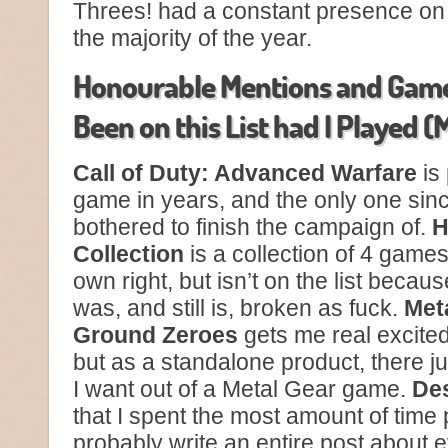
Threes! had a constant presence o
the majority of the year.
Honourable Mentions and Game
Been on this List had I Played 
Call of Duty: Advanced Warfare
is
game in years, and the only one sin
bothered to finish the campaign of.
H
Collection
is a collection of 4 games
own right, but isn’t on the list beca
was, and still is, broken as fuck.
Meta
Ground Zeroes
gets me real excite
but as a standalone product, there ju
I want out of a Metal Gear game.
Des
that I spent the most amount of time 
probably write an entire post about 