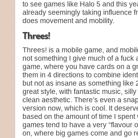
to see games like Halo 5 and this yea
already seemingly taking influence f
does movement and mobility.
Threes!
Threes! is a mobile game, and mobi
not something I give much of a fuck 
game, where you have cards on a gr
them in 4 directions to combine identi
but not as insane as something like 2
great style, with fantastic music, sil
clean aesthetic. There’s even a sn
version now, which is cool. It deserv
based on the amount of time I spent w
games tend to have a very “flavour o
on, where big games come and go rea