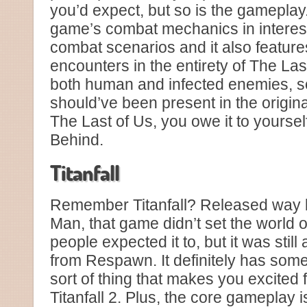
you’d expect, but so is the gameplay.
game’s combat mechanics in interest
combat scenarios and it also featur
encounters in the entirety of The Las
both human and infected enemies, s
should’ve been present in the origin
The Last of Us, you owe it to yourself
Behind.
Titanfall
Remember Titanfall? Released way 
Man, that game didn’t set the world on 
people expected it to, but it was still a
from Respawn. It definitely has some 
sort of thing that makes you excited 
Titanfall 2. Plus, the core gameplay is 