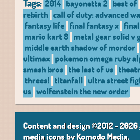
Tags:
2014
bayonetta 2
best of
rebirth
call of duty: advanced w
fantasy life
final fantasy x
fina
mario kart 8
metal gear solid v
middle earth shadow of mordor
ultimax
pokemon omega ruby al
smash bros
the last of us
theatr
threes!
titanfall
ultra street fig
us
wolfenstein the new order
Content and design ©2012 - 2026
media icons by
Komodo Media
.