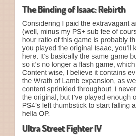
The Binding of Isaac: Rebirth
Considering I paid the extravagant a
(well, minus my PS+ sub fee of cour
hour ratio of this game is probably the
you played the original Isaac, you’ll
here. It’s basically the same game bu
so it’s no longer a flash game, which
Content wise, I believe it contains e
the Wrath of Lamb expansion, as we
content sprinkled throughout. I never
the original, but I’ve played enough 
PS4’s left thumbstick to start falling 
hella OP.
Ultra Street Fighter IV