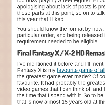
too busy playing Street Fighter. Enou
apologising about lack of posts is p
these parts at this point, so on to t
this year that I liked.
You should know the format by now;
particular order, and being released 
requirement needed to be eligible.
Final Fantasy X / X-2 HD Remas
I’ve mentioned it before and I’ll menti
Fantasy X is my
favourite game of al
the greatest game ever made? Of cou
favourite. It had probably the greate
video games that I can think of, and 
the time that I spend with it. So to b
that is now almost 15 years old at t