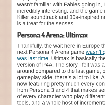
wasn’t familiar with Fables going in,
incredibly interesting, and the game it
Killer soundtrack and 80s-inspired 
is a treat for the senses.
Persona 4 Arena: Ultimax
Thankfully, the wait here in Europe t
next Persona 4 Arena game
wasn’t q
was last time
. Ultimax is basically t
version of P4A. The story I felt was a
around compared to the last game, b
gameplay side, there’s a lot to like.
now featuring pretty much every con
from Persona 3 and 4 that makes se
of every character who play different
tools, and a whole host of incremen