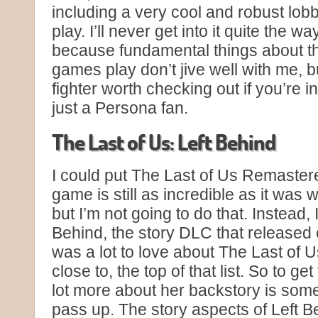
including a very cool and robust lob
play. I’ll never get into it quite the wa
because fundamental things about th
games play don’t jive well with me, b
fighter worth checking out if you’re i
just a Persona fan.
The Last of Us: Left Behind
I could put The Last of Us Remastere
game is still as incredible as it was w
but I’m not going to do that. Instead, 
Behind, the story DLC that released e
was a lot to love about The Last of Us,
close to, the top of that list. So to ge
lot more about her backstory is somet
pass up. The story aspects of Left B