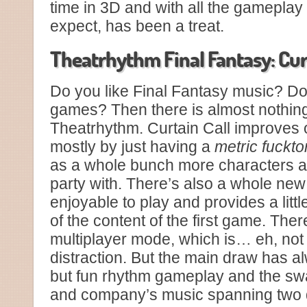
time in 3D and with all the gamepla
expect, has been a treat.
Theatrhythm Final Fantasy: Cur
Do you like Final Fantasy music? Do
games? Then there is almost nothing 
Theatrhythm. Curtain Call improves o
mostly by just having a
metric fuckt
as a whole bunch more characters av
party with. There’s also a whole new
enjoyable to play and provides a lit
of the content of the first game. The
multiplayer mode, which is… eh, not 
distraction. But the main draw has a
but fun rhythm gameplay and the s
and company’s music spanning two