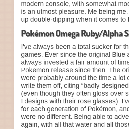
modern console, with somewhat mod
is an utmost pleasure. Me being me, 
up double-dipping when it comes to 
Pokémon Omega Ruby/Alpha S
I’ve always been a total sucker for 
games. Ever since the original Blue 
always invested a fair amount of tim
Pokemon release since then. The ori
were probably around the time a lot o
write them off, citing “badly design
(even though they often gloss over s
I designs with their rose glasses). I’
for each generation of Pokémon, a
were no different. Being able to ad
again, with all that water and all thos