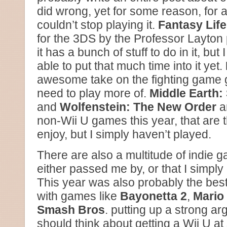
did wrong, yet for some reason, for a
couldn’t stop playing it.
Fantasy Life
for the 3DS by the Professor Layton 
it has a bunch of stuff to do in it, bu
able to put that much time into it yet.
awesome take on the fighting game ge
need to play more of.
Middle Earth:
and
Wolfenstein: The New Order
ar
non-Wii U games this year, that are 
enjoy, but I simply haven’t played.
There are also a multitude of indie g
either passed me by, or that I simply
This year was also probably the best 
with games like
Bayonetta 2
,
Mario 
Smash Bros
. putting up a strong ar
should think about getting a Wii U a