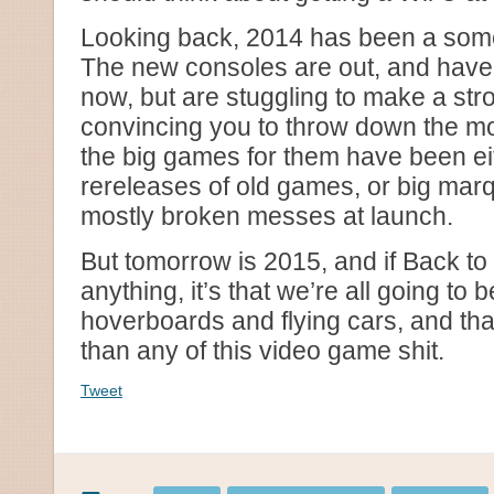
Looking back, 2014 has been a some
The new consoles are out, and have 
now, but are stuggling to make a str
convincing you to throw down the mo
the big games for them have been e
rereleases of old games, or big marq
mostly broken messes at launch.
But tomorrow is 2015, and if Back to
anything, it’s that we’re all going to 
hoverboards and flying cars, and th
than any of this video game shit.
Tweet