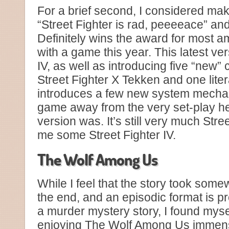
For a brief second, I considered maki
“Street Fighter is rad, peeeeace” and 
Definitely wins the award for most am
with a game this year. This latest ver
IV, as well as introducing five “new” 
Street Fighter X Tekken and one lit
introduces a few new system mechan
game away from the very set-play he
version was. It’s still very much Stree
me some Street Fighter IV.
The Wolf Among Us
While I feel that the story took some
the end, and an episodic format is pr
a murder mystery story, I found myse
enjoying The Wolf Among Us immen