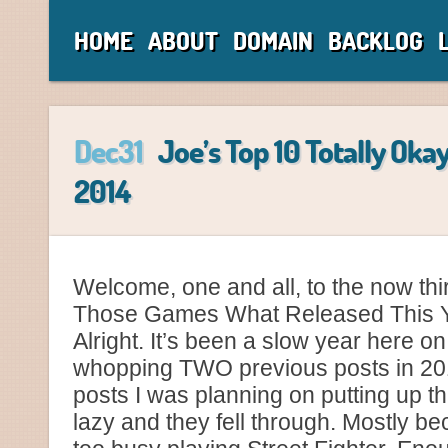
HOME
ABOUT
DOMAIN
BACKLOG
Dec31
Joe’s Top 10 Totally Oka
2014
Welcome, one and all, to the now thir
Those Games What Released This Y
Alright. It’s been a slow year here o
whopping TWO previous posts in 2014
posts I was planning on putting up thi
lazy and they fell through. Mostly b