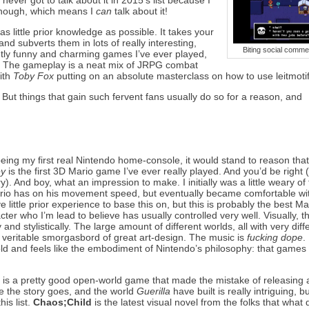
I never got to talk about it in 2015’s list because I
 though, which means I
can
talk about it!
s little prior knowledge as possible. It takes your
nd subverts them in lots of really interesting,
Biting social comme
ently funny and charming games I’ve ever played,
. The gameplay is a neat mix of JRPG combat
with
Toby Fox
putting on an absolute masterclass on how to use leitmotif
g. But things that gain such fervent fans usually do so for a reason, and
eing my first real Nintendo home-console, it would stand to reason tha
ey
is the first 3D Mario game I’ve ever really played. And you’d be right (
). And boy, what an impression to make. I initially was a little weary of
rio has on his movement speed, but eventually became comfortable with
e little prior experience to base this on, but this is probably the best M
racter who I’m lead to believe has usually controlled very well. Visually,
 and stylistically. The large amount of different worlds, all with very diff
 veritable smorgasbord of great art-design. The music is
fucking dope
.
hold and feels like the embodiment of Nintendo’s philosophy: that games
n
is a pretty good open-world game that made the mistake of releasing a
re the story goes, and the world
Guerilla
have built is really intriguing, bu
is list.
Chaos;Child
is the latest visual novel from the folks that what 