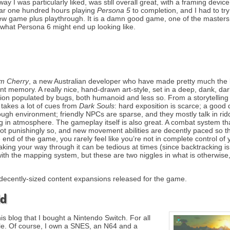
 I was particularly liked, was still overall great, with a framing device 
ear one hundred hours playing
Persona 5
to completion, and I had to try
new game plus playthrough. It is a damn good game, one of the masters 
 what Persona 6 might end up looking like.
m Cherry
, a new Australian developer who have made pretty much the 
t memory. A really nice, hand-drawn art-style, set in a deep, dank, dar
ation populated by bugs, both humanoid and less so. From a storytelling
takes a lot of cues from
Dark Souls
: hard exposition is scarce; a good 
rough environment; friendly NPCs are sparse, and they mostly talk in rid
 in atmosphere. The gameplay itself is also great. A combat system tha
 not punishingly so, and new movement abilities are decently paced so th
 end of the game, you rarely feel like you’re not in complete control of 
aking your way through it can be tedious at times (since backtracking is
with the mapping system, but these are two niggles in what is otherwise
wo decently-sized content expansions released for the game.
ld
this blog that I bought a Nintendo Switch. For all
ole. Of course, I own a SNES, an N64 and a