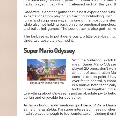
of a previously released game. This year it’s
Undertale
. 
hadn’t played it back then. It released on PS4 this year
Undertale
is another game that is best experienced with a
expectations from playing an
Earthbound
-looking JRPG a
funny and surprising ways. It’s one of the most consist
while also not holding back on some emotional punches
and bullet-hell games. The soundtrack is also god-tier, 
The fanbase is, to put it generously, a little over-bearin
Undertale absolutely earned it.
Super Mario Odyssey
With the Nintendo Switch b
mean
Super Mario Odyss
played 2D ones, don’t worry
amount of acceleration Ma
controls are on-point. I hav
ever felt to control, a cha
These guys kinda suck tho
is a marvel both technically
looks come together into a
Everything about
Odyssey
is just an absolute joy to be
be fun and enjoyable for everyone.
As far as honourable mentions go:
Horizon: Zero Daw
same time as
Zelda
. I’m super interested in seeing whe
hadn’t played enough to feel comfortable including it on th