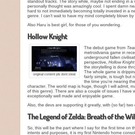
standout tracks. The story while, maybe not ending in a way
personally thought was amazingly cool. I spent damn n
hard to not immediately becoming totally invested in a 
genre. I can’t wait to have my mind completely blown by
Also Haru is best girl, for those of you wondering.
Hollow Knight
The debut game from
Tea
metroidvania game in recen
underground fallen civilis
perspective,
Hollow Knight
the storytelling is done th
The whole game is dripping
original content pls dont steal
fairly simple, is tough but
the time you’re nearing the
character. The world map is huge, though I will admit, m
of this genre). There are also a couple of issues I have 
exceptionally well made and enjoyable game.
Also, the devs are supporting it greatly, with (so far) t
The Legend of Zelda: Breath of the Wi
So, this will be the part where I say for the first time on 
intents and purposes, it is my first Nintendo home cons