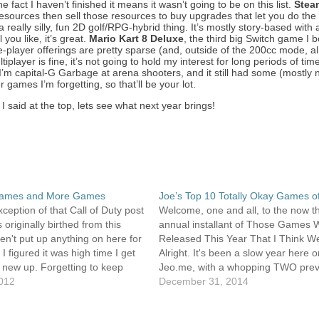
e fact I haven’t finished it means it wasn’t going to be on this list.
Stea
 resources then sell those resources to buy upgrades that let you do the
a really silly, fun 2D golf/RPG-hybrid thing. It’s mostly story-based with
you like, it’s great.
Mario Kart 8 Deluxe
, the third big Switch game I 
ingle-player offerings are pretty sparse (and, outside of the 200cc mode, a
player is fine, it’s not going to hold my interest for long periods of tim
’m capital-G Garbage at arena shooters, and it still had some (mostly 
 games I’m forgetting, so that’ll be your lot.
 I said at the top, lets see what next year brings!
ames and More Games
Joe’s Top 10 Totally Okay Games o
xception of that Call of Duty post
Welcome, one and all, to the now th
 originally birthed from this
annual installant of Those Games 
ven't put up anything on here for
Released This Year That I Think W
 I figured it was high time I get
Alright. It's been a slow year here 
new up. Forgetting to keep
Jeo.me, with a whopping TWO prev
ed is what's killed the blogs I've
2012
posts in 2014. I had plenty of posts
December 31, 2014
planning on putting up this…