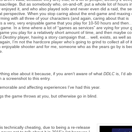
ly sacrilege. But as somebody who, on-and-off, put a whole lot of hours i
enjoyed it, and who also played solo and never even did a raid, the se
t perspective. When you stop caring about the end-game and maxing 
farming with all three of your characters (and again, caring about that is
is a very, very enjoyable game that you play for 10-50 hours and then…
game. In a time where a lot of “games as services” are vying for your
y a game you play for a relatively short amount of time, and then maybe 
l
Destiny
player, having a story campaign that… well, exists, as well as
in, I’m not the hardcore player who’s going to grind to collect all of it
n enjoyable shooter and for me, someone who as the years go by is b
e.
nything else about it because, if you aren’t aware of what
DDLC
is, I’d ab
h a screenshot to this entry.
t memorable and affecting experiences I’ve had this year.
ngs the game throws at you, but otherwise go in blind.
is technically cheating, due to being a re-release