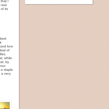
that I
 real
of its
best
k
 and lore
deal of
dles.
t, while
at, by
your
 a staple
, a very