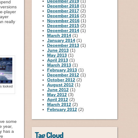
December 2019
(1)
 spend
December 2018
(1)
 versions
December 2017
(2)
gle-player
December 2016
(2)
layer
November 2016
(1)
an really
December 2015
(2)
December 2014
(1)
March 2014
(1)
January 2014
(1)
December 2013
(1)
June 2013
(1)
May 2013
(1)
April 2013
(1)
March 2013
(1)
February 2013
(1)
December 2012
(1)
October 2012
(2)
August 2012
(1)
s looked
June 2012
(1)
May 2012
(3)
April 2012
(2)
March 2012
(2)
February 2012
(2)
have some
e year,
ly has a
Tag Cloud
ve