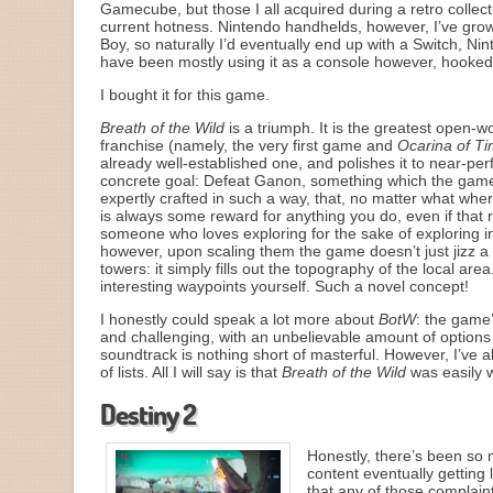
Gamecube, but those I all acquired during a retro colle
current hotness. Nintendo handhelds, however, I’ve grow
Boy, so naturally I’d eventually end up with a Switch, Ni
have been mostly using it as a console however, hooked
I bought it for this game.
Breath of the Wild
is a triumph. It is the greatest open-w
franchise (namely, the very first game and
Ocarina of T
already well-established one, and polishes it to near-per
concrete goal: Defeat Ganon, something which the game l
expertly crafted in such a way, that, no matter what wher
is always some reward for anything you do, even if that r
someone who loves exploring for the sake of exploring 
however, upon scaling them the game doesn’t just jizz 
towers: it simply fills out the topography of the local a
interesting waypoints yourself. Such a novel concept!
I honestly could speak a lot more about
BotW
: the game’
and challenging, with an unbelievable amount of options 
soundtrack is nothing short of masterful. However, I’ve 
of lists. All I will say is that
Breath of the Wild
was easily w
Destiny 2
Honestly, there’s been so
content eventually gettin
that any of those complaint