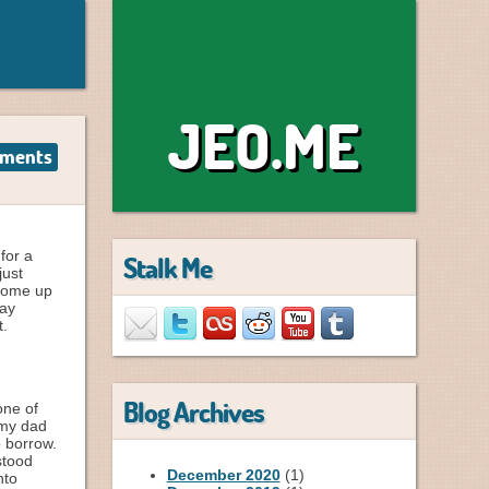
JEO.ME
ments
for a
Stalk Me
just
 come up
lay
t.
Blog Archives
ne of
 my dad
o borrow.
stood
December 2020
(1)
nto