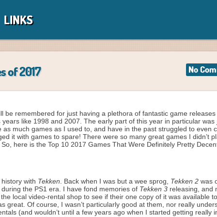
LINKS
s of 2017
No Com
will be remembered for just having a plethora of fantastic game releases 
ears like 1998 and 2007. The early part of this year in particular was 
uite as much games as I used to, and have in the past struggled to even
aged it with games to spare! There were so many great games I didn’t p
! So, here is the Top 10 2017 Games That Were Definitely Pretty Decen
 history with
Tekken
. Back when I was but a wee sprog,
Tekken 2
was o
f during the PS1 era. I have fond memories of
Tekken 3
releasing, and
e local video-rental shop to see if their one copy of it was available t
was great. Of course, I wasn’t particularly good at them, nor really under
tals (and wouldn’t until a few years ago when I started getting really i