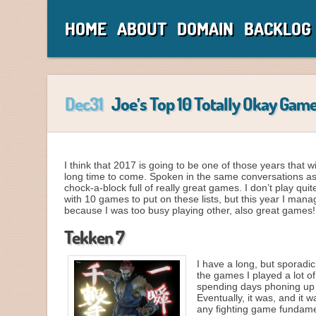
HOME
ABOUT
DOMAIN
BACKLOG
Dec31
Joe’s Top 10 Totally Okay Game
I think that 2017 is going to be one of those years that 
long time to come. Spoken in the same conversations as y
chock-a-block full of really great games. I don’t play q
with 10 games to put on these lists, but this year I man
because I was too busy playing other, also great games
Tekken 7
I have a long, but sporadic
the games I played a lot o
spending days phoning up th
Eventually, it was, and it 
any fighting game fundamen