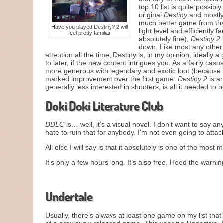
top 10 list is quite possib
original
Destiny
and mostly 
much better game from tha
Have you played Destiny? 2 will
light level and efficiently 
feel pretty familiar.
absolutely fine),
Destiny 2
down. Like most any other 
attention all the time, Destiny is, in my opinion, ideall
to later, if the new content intrigues you. As a fairly casua
more generous with legendary and exotic loot (because aga
marked improvement over the first game.
Destiny 2
is a
generally less interested in shooters, is all it needed to b
Doki Doki Literature Club
DDLC
is… well, it’s a visual novel. I don’t want to say a
hate to ruin that for anybody. I’m not even going to attac
All else I will say is that it absolutely is one of the mos
It’s only a few hours long. It’s also free. Heed the warni
Just Monika.
Undertale
Usually, there’s always at least one game on my list that 