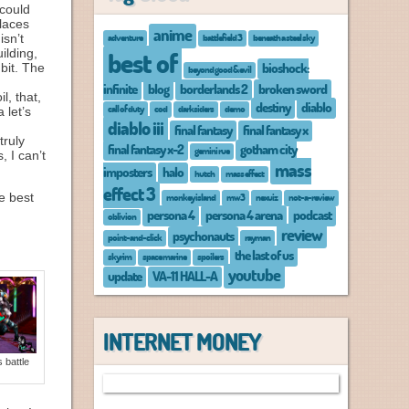
 could
places
anime
adventure
battlefield 3
beneath a steel sky
isn’t
ilding,
best of
bioshock:
bit. The
beyond good & evil
infinite
blog
borderlands 2
broken sword
l, that,
destiny
diablo
call of duty
cod
darksiders
demo
 let’s
diablo iii
final fantasy
final fantasy x
truly
final fantasy x-2
gotham city
gemini rue
s, I can’t
mass
imposters
halo
hutch
mass effect
effect 3
e best
monkey island
mw3
nexuiz
not-a-review
persona 4
persona 4 arena
podcast
oblivion
review
psychonauts
point-and-click
rayman
the last of us
skyrim
space marine
spoilers
youtube
update
VA-11 HALL-A
INTERNET MONEY
 battle