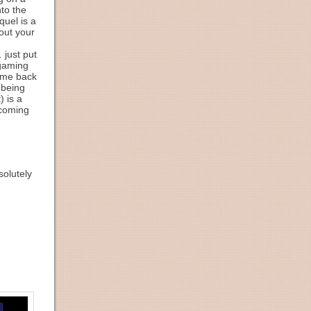
nto the
quel is a
out your
 just put
 gaming
come back
 being
) is a
ecoming
solutely