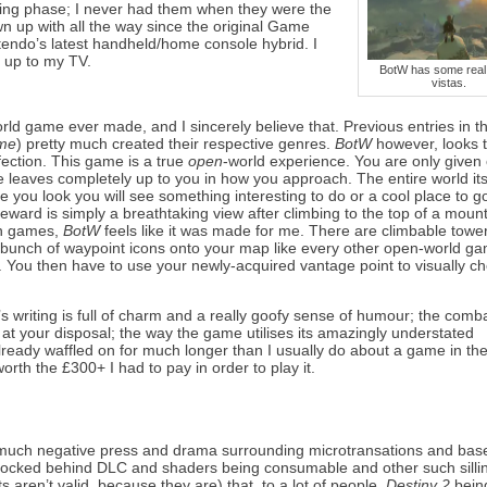
cting phase; I never had them when they were the
n up with all the way since the original Game
ntendo’s latest handheld/home console hybrid. I
 up to my TV.
BotW has some real 
vistas.
orld game ever made, and I sincerely believe that. Previous entries in 
ime
) pretty much created their respective genres.
BotW
however, looks 
fection. This game is a true
open
-world experience. You are only given
eaves completely up to you in how you approach. The entire world itse
e you look you will see something interesting to do or a cool place to g
eward is simply a breathtaking view after climbing to the top of a mount
in games,
BotW
feels like it was made for me. There are climbable towe
a bunch of waypoint icons onto your map like every other open-world ga
rea. You then have to use your newly-acquired vantage point to visually c
s writing is full of charm and a really goofy sense of humour; the comba
at your disposal; the way the game utilises its amazingly understated
already waffled on for much longer than I usually do about a game in th
orth the £300+ I had to pay in order to play it.
 much negative press and drama surrounding microtransations and bas
g locked behind DLC and shaders being consumable and other such silli
s aren’t valid, because they are) that, to a lot of people,
Destiny 2
bein