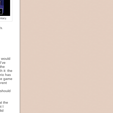
ntary.
s.
t would
I’ve
 the
 it: the
ario has
 the game
erent
 should
t the
t I
did