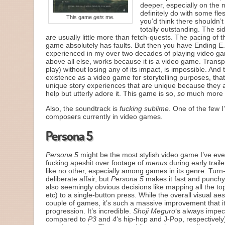
deeper, especially on the n
definitely do with some fle
This game
gets
me.
you’d think there shouldn’t
totally outstanding. The s
are usually little more than fetch-quests. The pacing of 
game absolutely has faults. But then you have Ending E
experienced in my over two decades of playing video games
above all else, works because it is a video game. Transp
play) without losing any of its impact, is impossible. And
existence as a video game for storytelling purposes, that 
unique story experiences that are unique because they 
help but utterly adore it. This game is so,
so
much more th
Also, the soundtrack is
fucking sublime
. One of the few I
composers currently in video games.
Persona 5
Persona 5
might be the most stylish video game I’ve eve
fucking apeshit over footage of
menus
during early trail
like no other, especially among games in its genre. Tur
deliberate affair, but
Persona 5
makes it fast and punchy,
also seemingly obvious decisions like mapping all the top-
etc) to a single-button press. While the overall visual aes
couple of games, it’s such a massive improvement that it
progression. It’s incredible.
Shoji Meguro
‘s always impec
compared to
P3
and
4
‘s hip-hop and J-Pop, respectively)