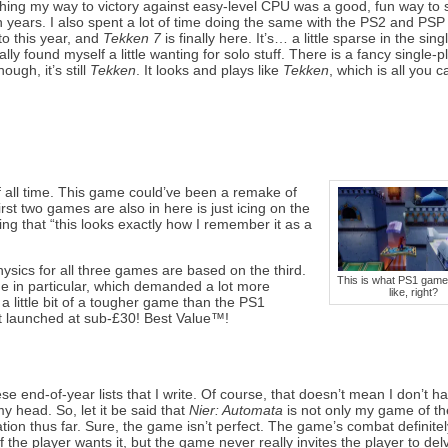
shing my way to victory against easy-level CPU was a good, fun way to
years. I also spent a lot of time doing the same with the PS2 and PSP
to this year, and
Tekken 7
is finally here. It’s… a little sparse in the sin
ally found myself a little wanting for solo stuff. There is a fancy single-p
ough, it’s still
Tekken
. It looks and plays like
Tekken
, which is all you c
 all time. This game could’ve been a remake of
 first two games are also in here is just icing on the
ng that “this looks exactly how I remember it as a
physics for all three games are based on the third.
This is what PS1 game
ame in particular, which demanded a lot more
like, right?
 a little bit of a tougher game than the PS1
 it launched at sub-£30! Best Value™!
se end-of-year lists that I write. Of course, that doesn’t mean I don’t 
y head. So, let it be said that
Nier: Automata
is not only my game of th
ion thus far. Sure, the game isn’t perfect. The game’s combat definite
, if the player wants it, but the game never really invites the player to del