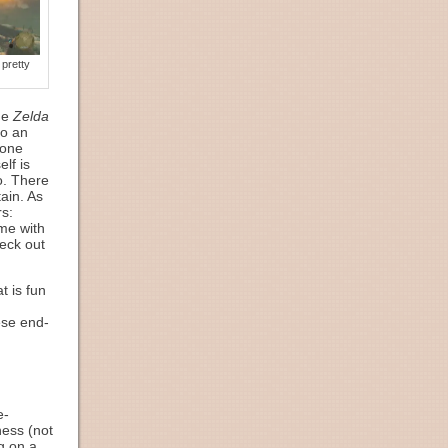
pretty
the
Zelda
to an
 one
lf is
o. There
ain. As
rs:
me with
heck out
t is fun
ese end-
e-
ness (not
g on a