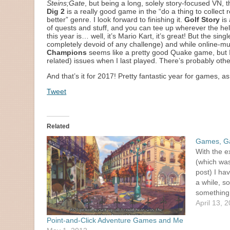
Steins;Gate
, but being a long, solely story-focused VN, th
Dig 2
is a really good game in the “do a thing to collect
better” genre. I look forward to finishing it.
Golf Story
is 
of quests and stuff, and you can tee up wherever the hell 
this year is… well, it’s Mario Kart, it’s great! But the s
completely devoid of any challenge) and while online-multi
Champions
seems like a pretty good Quake game, but I
related) issues when I last played. There’s probably other
And that’s it for 2017! Pretty fantastic year for games, as
Tweet
Related
Games, G
With the e
(which was
post) I ha
a while, so
something 
them updat
April 13, 
had…
Point-and-Click Adventure Games and Me