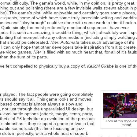
ormal difficulty. The game’s world, while, in my opinion, is pretty great,
shing out and polishing (there are a few invisible walls strewn about in 
 be). The game’s plot, while enjoyable and certainly goes some places, 
ide-quests, some of which have some truly incredible writing and worldbu
the second “playthrough” could’ve done with some work to trim it back a 
. Quite simply, the most profoundly emotional sequence I have
ever
. It’s such an amazing, incredible thing, which I absolutely won’t spoi
lanting that moment into any other medium (including simply watching a
 that should be celebrated.
Nier: Automata
takes such advantage of it’s
I can only hope that other developers take inspiration from it to create 
are video games.
Nier
is filled with so much heart that, for all of it’s fault
an the sum of its parts.
’ve felt compelled to physically buy a copy of.
Keiichi Okabe
is one of th
r played. The fact people were going completely
ers should say it all. This game looks and moves
n-based combat is almost always a slow and
 not just through the unparalleled UI design, but
level battle options (attack, magic, items, party,
thetic of
P5
feels like an evolution of the previous
Look at this dope-ass
’s almost as if they skipped a game or two in that
menu!
cable soundtrack (this time focusing on jazz,
 slots in perfectly, with a whole host of superb