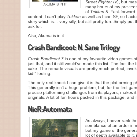
Street Fighter IV
), but ma
AKUMA IS IN IT
many hours of my pre-teen 
of
Tekken 5
. Fast-forward 
content. I can’t play
Tekken
as well as I can SF, so I actu
story which is… very silly, but still pretty fun. Simply put th
ask for.
Also, Akuma is in it.
Crash Bandicoot: N. Sane Trilogy
Crash Bandicoot 3
is one of my favourite video games of
just that, and it still would’ve made this list. The fact the
cake. The remade visuals are pretty much perfect, invoki
kid!” feeling.
The only real knock I can give it is that the platforming 
This generally isn’t a huge problem, but, for the first g
precise platforming challenges from its players, makes it
originals. A lot of fun hours packed in this package, and
NieR:Automata
As always, I never rank the
semblance of an order in m
but my game of the generat
lot of depth available to it