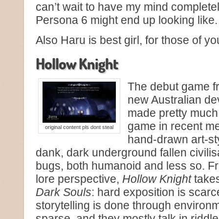
can’t wait to have my mind complete
Persona 6 might end up looking like.
Also Haru is best girl, for those of y
Hollow Knight
The debut game 
new Australian d
made pretty much 
game in recent mem
original content pls dont steal
hand-drawn art-sty
dank, dark underground fallen civili
bugs, both humanoid and less so. Fr
lore perspective,
Hollow Knight
takes
Dark Souls
: hard exposition is scarc
storytelling is done through environ
sparse, and they mostly talk in ridd