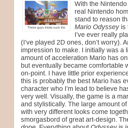
With the Nintendo 
real Nintendo hom
stand to reason t
Mario Odyssey
is 
These guys kinda suck tho
I’ve ever really pl
(I’ve played 2D ones, don’t worry). 
impression to make. I initially was a l
amount of acceleration Mario has o
but eventually became comfortable wit
on-point. I have little prior experienc
this is probably the best Mario has eve
character who I’m lead to believe ha
very well. Visually, the game is a ma
and stylistically. The large amount of 
with very different looks come togethe
smorgasbord of great art-design. Th
dope
. Everything about
Odyssey
is j