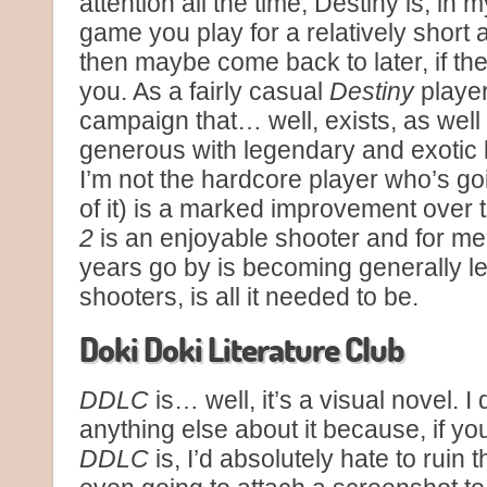
attention all the time, Destiny is, in m
game you play for a relatively short 
then maybe come back to later, if th
you. As a fairly casual
Destiny
player
campaign that… well, exists, as wel
generous with legendary and exotic 
I’m not the hardcore player who’s goin
of it) is a marked improvement over 
2
is an enjoyable shooter and for m
years go by is becoming generally le
shooters, is all it needed to be.
Doki Doki Literature Club
DDLC
is… well, it’s a visual novel. I
anything else about it because, if yo
DDLC
is, I’d absolutely hate to ruin 