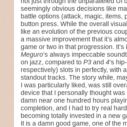
not just through the unparalleled UI 
seemingly obvious decisions like map
battle options (attack, magic, items, p
button press. While the overall visua
like an evolution of the previous cou
a massive improvement that it’s almo
game or two in that progression. It’s 
Meguro
‘s always impeccable soundtr
on jazz, compared to
P3
and
4
‘s hi
respectively) slots in perfectly, with
standout tracks. The story while, ma
I was particularly liked, was still over
device that I personally thought was
damn near one hundred hours play
completion, and I had to try real har
becoming totally invested in a new 
It is a damn good game, one of the ma