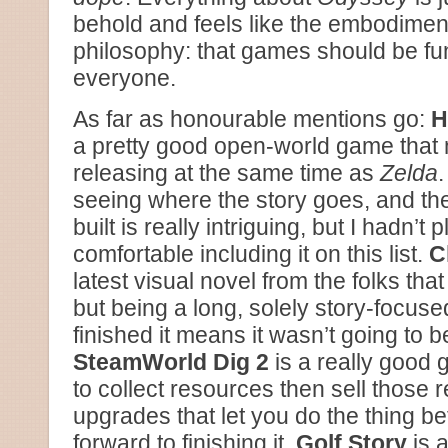
behold and feels like the embodimen
philosophy: that games should be fu
everyone.
As far as honourable mentions go:
H
a pretty good open-world game that 
releasing at the same time as
Zelda
.
seeing where the story goes, and th
built is really intriguing, but I hadn’t
comfortable including it on this list.
C
latest visual novel from the folks tha
but being a long, solely story-focused
finished it means it wasn’t going to be 
SteamWorld Dig 2
is a really good 
to collect resources then sell those 
upgrades that let you do the thing bet
forward to finishing it.
Golf Story
is a