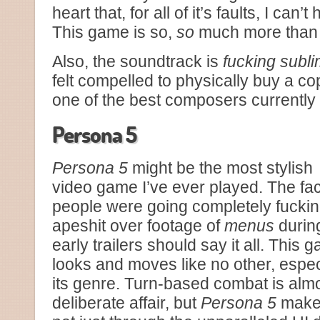
heart that, for all of it’s faults, I can’t
This game is so,
so
much more than t
Also, the soundtrack is
fucking subl
felt compelled to physically buy a co
one of the best composers currently
Persona 5
Persona 5
might be the most stylish
video game I’ve ever played. The fac
people were going completely fucki
apeshit over footage of
menus
durin
early trailers should say it all. This 
looks and moves like no other, espe
its genre. Turn-based combat is alm
deliberate affair, but
Persona 5
makes