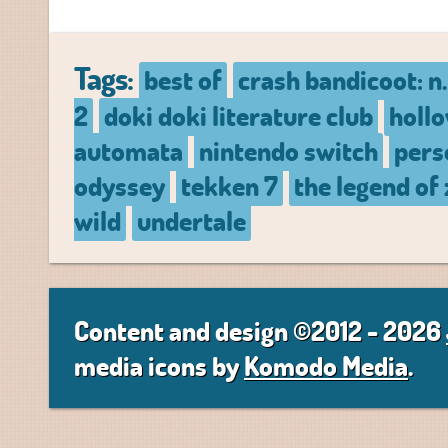
Tags:
best of
crash bandicoot: n.
2
doki doki literature club
hollo
automata
nintendo switch
pers
odyssey
tekken 7
the legend of 
wild
undertale
Content and design ©2012 - 2026
media icons by
Komodo Media
.