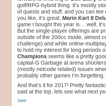
golf/RPG-hybrid thing. It’s mostly s
of quests and stuff, and you can tee
you like, it’s great.
Mario Kart 8 Del
game I bought this year is… well, it’s 
But the single-player offerings are p
outside of the 200cc mode, almost c
challenge) and while online-multiplaye
to hold my interest for long periods o
Champions
seems like a pretty goo
capital-G Garbage at arena shooters,
(mostly netcode related) issues when
probably other games I’m forgetting, s
And that’s it for 2017! Pretty fantasti
said at the top, lets see what next ye
Tweet