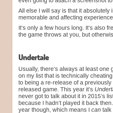
even going to attach a screenshot to 
All else I will say is that it absolutel
memorable and affecting experiences
It’s only a few hours long. It’s also 
the game throws at you, but otherwis
Just Monika.
Undertale
Usually, there’s always at least one
on my list that is technically cheatin
to being a re-release of a previously
released game. This year it’s
Undert
never got to talk about it in 2015’s lis
because I hadn’t played it back then.
year though, which means I
can
talk 