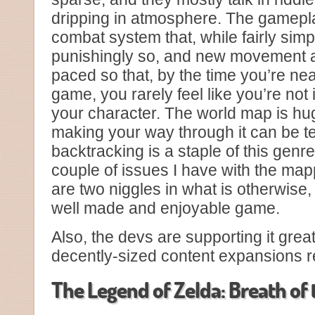
dripping in atmosphere. The gameplay 
combat system that, while fairly simpl
punishingly so, and new movement ab
paced so that, by the time you’re nea
game, you rarely feel like you’re not 
your character. The world map is huge
making your way through it can be te
backtracking is a staple of this genr
couple of issues I have with the map
are two niggles in what is otherwise,
well made and enjoyable game.
Also, the devs are supporting it greatl
decently-sized content expansions r
The Legend of Zelda: Breath of