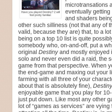
microtransations 
eventually gettin
Have you played Destiny? 2 will
feel pretty familiar.
and shaders bein
other such silliness (not that any of 
valid, because they are) that, to a lo
being on a top 10 list is quite possib
somebody who, on-and-off, put a whol
original
Destiny
and mostly enjoyed i
solo and never even did a raid, the 
game from that perspective. When y
the end-game and maxing out your ligh
farming with all three of your charac
about that is absolutely fine),
Destiny
enjoyable game that you play for 1
just put down. Like most any other g
lot of “games as services” are vying