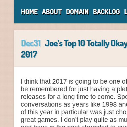
HOME
ABOUT
DOMAIN
BACKLOG
Dec31
Joe’s Top 10 Totally Oka
2017
I think that 2017 is going to be one of
be remembered for just having a plet
releases for a long time to come. S
conversations as years like 1998 an
of this year in particular was just cho
great games. I don’t play quite as m