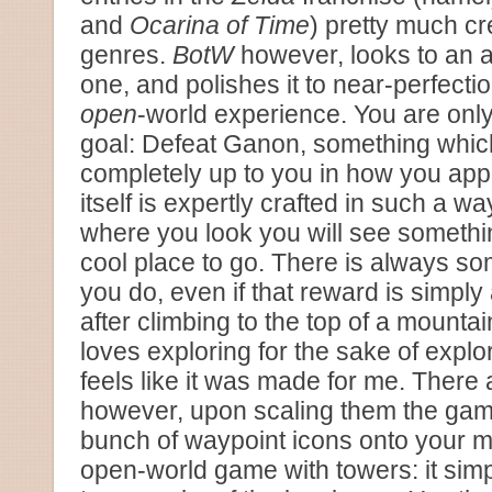
and
Ocarina of Time
) pretty much cr
genres.
BotW
however, looks to an a
one, and polishes it to near-perfecti
open
-world experience. You are onl
goal: Defeat Ganon, something whic
completely up to you in how you app
itself is expertly crafted in such a wa
where you look you will see somethin
cool place to go. There is always so
you do, even if that reward is simply
after climbing to the top of a mount
loves exploring for the sake of expl
feels like it was made for me. There
however, upon scaling them the game 
bunch of waypoint icons onto your m
open-world game with towers: it simply