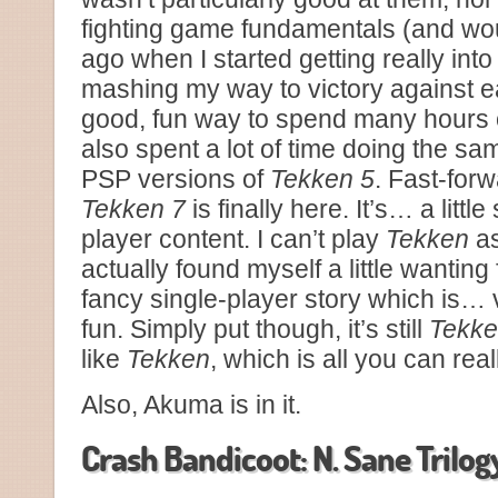
fighting game fundamentals (and woul
ago when I started getting really int
mashing my way to victory against 
good, fun way to spend many hours o
also spent a lot of time doing the s
PSP versions of
Tekken 5
. Fast-forw
Tekken 7
is finally here. It’s… a littl
player content. I can’t play
Tekken
as
actually found myself a little wanting 
fancy single-player story which is… ver
fun. Simply put though, it’s still
Tekk
like
Tekken
, which is all you can real
Also, Akuma is in it.
Crash Bandicoot: N. Sane Trilog