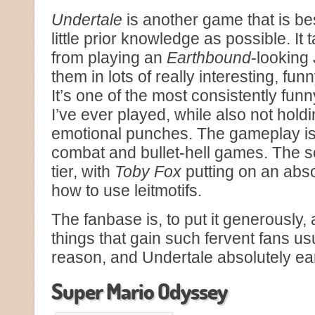
Undertale
is another game that is be
little prior knowledge as possible. It
from playing an
Earthbound
-looking
them in lots of really interesting, fu
It’s one of the most consistently f
I’ve ever played, while also not hol
emotional punches. The gameplay is
combat and bullet-hell games. The s
tier, with
Toby Fox
putting on an abs
how to use leitmotifs.
The fanbase is, to put it generously, a
things that gain such fervent fans us
reason, and Undertale absolutely ear
Super Mario Odyssey