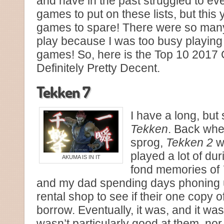
and have in the past struggled to e
games to put on these lists, but this 
games to spare! There were so many
play because I was too busy playing 
games! So, here is the Top 10 201
Definitely Pretty Decent.
Tekken 7
I have a long, but 
Tekken
. Back whe
sprog,
Tekken 2
w
played a lot of du
AKUMA IS IN IT
fond memories of
and my dad spending days phoning u
rental shop to see if their one copy of
borrow. Eventually, it was, and it was
wasn’t particularly good at them, no