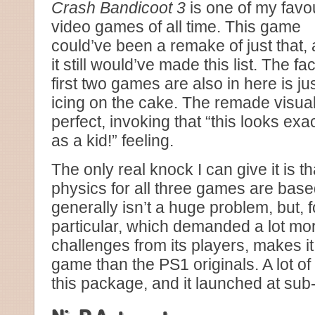
Crash Bandicoot 3
is one of my favo
video games of all time. This game
could’ve been a remake of just that,
it still would’ve made this list. The fac
first two games are also in here is ju
icing on the cake. The remade visua
perfect, invoking that “this looks ex
as a kid!” feeling.
The only real knock I can give it is t
physics for all three games are based
generally isn’t a huge problem, but, f
particular, which demanded a lot mor
challenges from its players, makes it a
game than the PS1 originals. A lot o
this package, and it launched at su