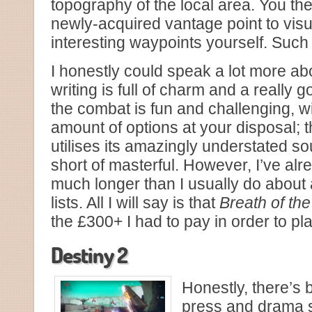
topography of the local area. You th
newly-acquired vantage point to visu
interesting waypoints yourself. Such
I honestly could speak a lot more a
writing is full of charm and a really
the combat is fun and challenging, w
amount of options at your disposal;
utilises its amazingly understated so
short of masterful. However, I’ve alr
much longer than I usually do about
lists. All I will say is that
Breath of the
the £300+ I had to pay in order to play
Destiny 2
Honestly, there’s
press and drama 