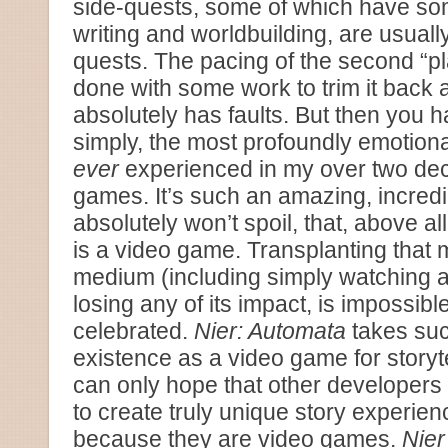
side-quests, some of which have som
writing and worldbuilding, are usually
quests. The pacing of the second “p
done with some work to trim it back 
absolutely has faults. But then you 
simply, the most profoundly emotion
ever
experienced in my over two dec
games. It’s such an amazing, incredib
absolutely won’t spoil, that, above al
is a video game. Transplanting that 
medium (including simply watching a 
losing any of its impact, is impossibl
celebrated.
Nier: Automata
takes suc
existence as a video game for storyte
can only hope that other developers t
to create truly unique story experien
because they are video games.
Nier