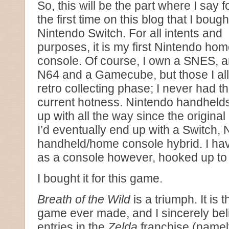
So, this will be the part where I say f
the first time on this blog that I bough
Nintendo Switch. For all intents and
purposes, it is my first Nintendo ho
console. Of course, I own a SNES, 
N64 and a Gamecube, but those I all
retro collecting phase; I never had 
current hotness. Nintendo handhelds
up with all the way since the origina
I’d eventually end up with a Switch, 
handheld/home console hybrid. I hav
as a console however, hooked up to
I bought it for this game.
Breath of the Wild
is a triumph. It is
game ever made, and I sincerely bel
entries in the
Zelda
franchise (namely