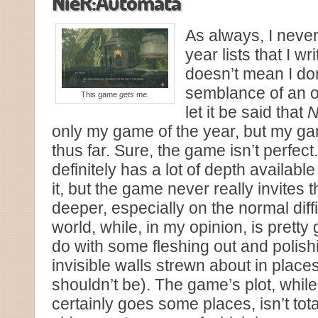
NieR:Automata
As always, I never
year lists that I wr
doesn’t mean I do
semblance of an o
This game
gets
me.
let it be said that
N
only my game of the year, but my ga
thus far. Sure, the game isn’t perfe
definitely has a lot of depth available 
it, but the game never really invites 
deeper, especially on the normal diff
world, while, in my opinion, is pretty 
do with some fleshing out and polish
invisible walls strewn about in place
shouldn’t be). The game’s plot, whil
certainly goes some places, isn’t tot